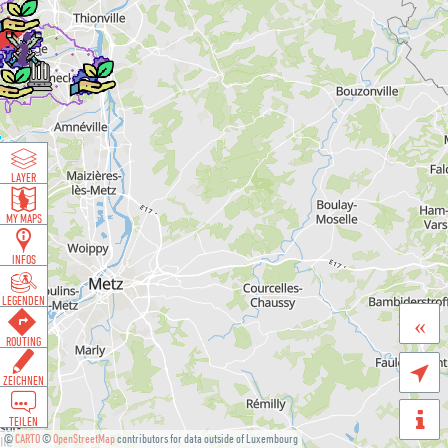
LAYER
MY MAPS
INFOS
LEGENDEN
«
ROUTING

ZEICHNEN
TEILEN
©
CARTO
©
OpenStreetMap
contributors for data outside of Luxembourg