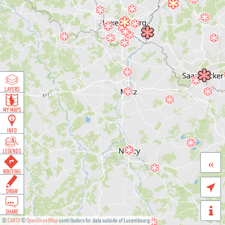
LAYERS
MY MAPS
INFO
LEGENDS
«
ROUTING

DRAW
SHARE
©
CARTO
©
OpenStreetMap
contributors for data outside of Luxembourg