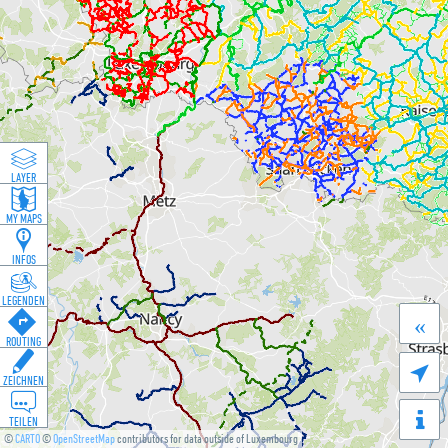
LAYER
MY MAPS
INFOS
LEGENDEN
«
ROUTING

ZEICHNEN
TEILEN
©
CARTO
©
OpenStreetMap
contributors for data outside of Luxembourg